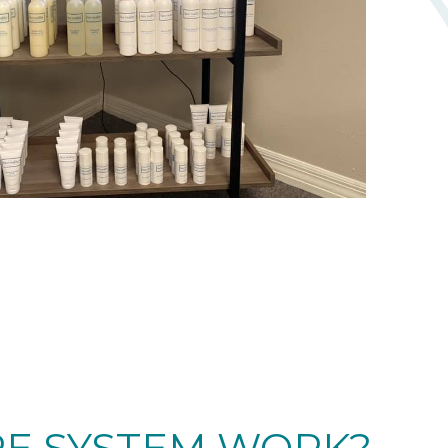
RE SYSTEM WORK?