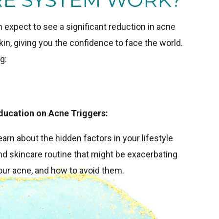
expect to see a significant reduction in acne
in, giving you the confidence to face the world.
g:
ducation on Acne Triggers:
earn about the hidden factors in your lifestyle
nd skincare routine that might be exacerbating
our acne, and how to avoid them.