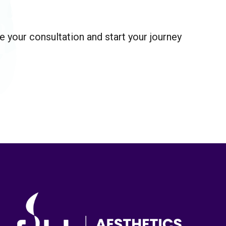
 your consultation and start your journey