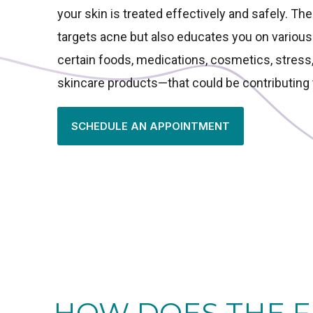
your skin is treated effectively and safely. Th
targets acne but also educates you on variou
certain foods, medications, cosmetics, stres
skincare products—that could be contributing 
SCHEDULE AN APPOINTMENT
HOW DOES THE F