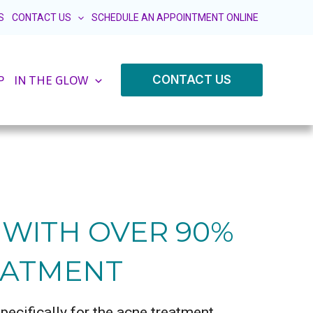
S
CONTACT US
SCHEDULE AN APPOINTMENT ONLINE
CONTACT US
P
IN THE GLOW
N WITH OVER 90%
EATMENT
ecifically for the acne treatment,