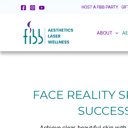
Skip
HOST A FIBB PARTY
GI
to
content
ABOUT
AE
FACE REALITY S
SUCCES
Achieve clear, beautiful skin wit