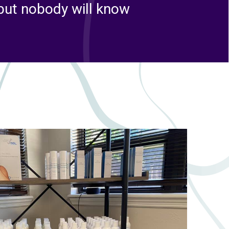
 but nobody will know