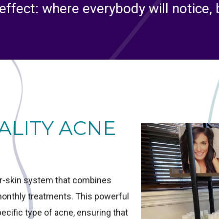
effect: where everybody will notice,
ALITY ACNE
ar-skin system that combines
-monthly treatments. This powerful
cific type of acne, ensuring that