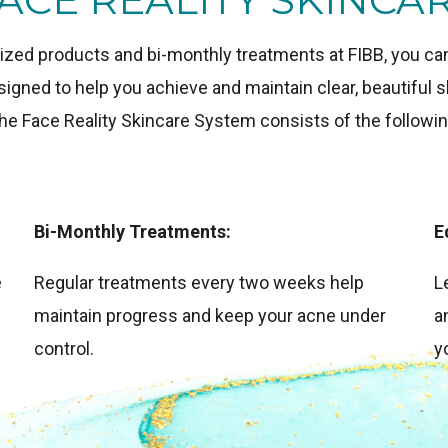
ized products and bi-monthly treatments at FIBB, you can 
gned to help you achieve and maintain clear, beautiful sk
he Face Reality Skincare System consists of the followin
Bi-Monthly Treatments:
E
e
Regular treatments every two weeks help
L
maintain progress and keep your acne under
a
control.
y