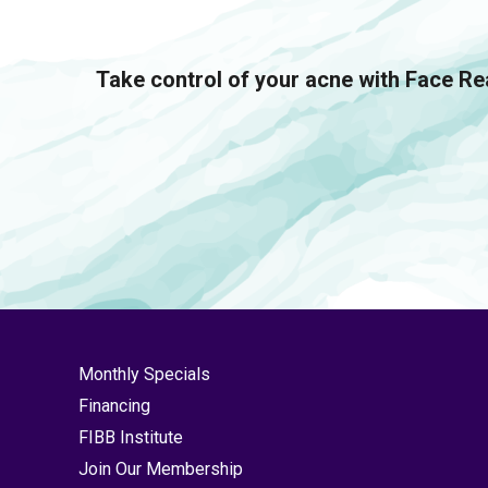
Take control of your acne with Face Rea
Monthly Specials
Financing
FIBB Institute
Join Our Membership