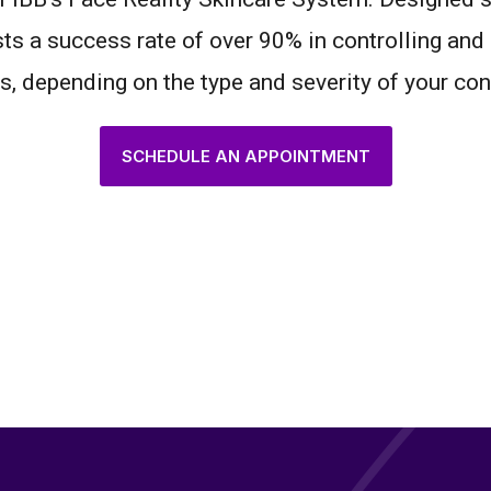
ts a success rate of over 90% in controlling and 
, depending on the type and severity of your con
SCHEDULE AN APPOINTMENT