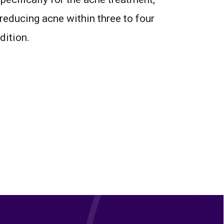
reducing acne within three to four
dition.