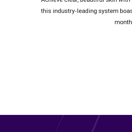
this industry-leading system boas
months