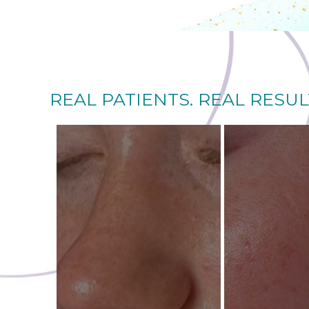
REAL PATIENTS. REAL RESUL