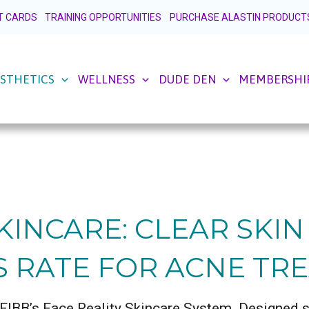
FT CARDS
TRAINING OPPORTUNITIES
PURCHASE ALASTIN PRODUCT
STHETICS
WELLNESS
DUDE DEN
MEMBERSHI
KINCARE: CLEAR SKI
S RATE FOR ACNE TR
h FIBB’s Face Reality Skincare System. Designed sp