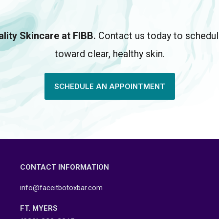
lity Skincare at FIBB.
Contact us today to schedule
toward clear, healthy skin.
SCHEDULE AN APPOINTMENT
CONTACT INFORMATION
info@faceitbotoxbar.com
FT. MYERS