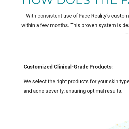
With consistent use of Face Reality’s custom
within a few months. This proven system is desi
T
Customized Clinical-Grade Products:
We select the right products for your skin typ
and acne severity, ensuring optimal results.