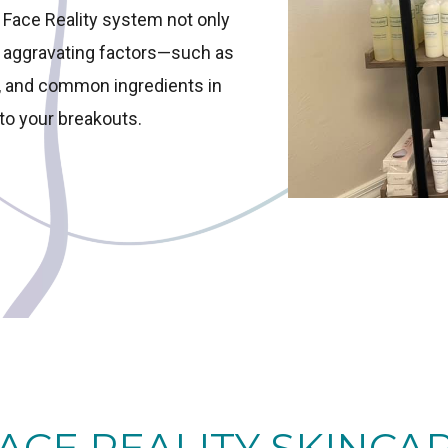
e Face Reality system not only
s aggravating factors—such as
s, and common ingredients in
to your breakouts.
ACE REALITY SKINCA