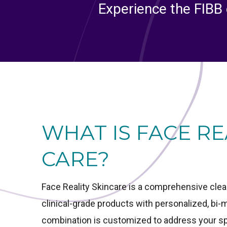
Experience the FIBB 
WHAT IS FACE RE
CARE?
Face Reality Skincare is a comprehensive cle
clinical-grade products with personalized, bi
combination is customized to address your spe