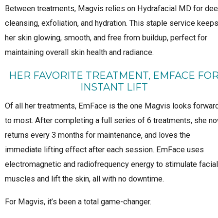
Between treatments, Magvis relies on Hydrafacial MD for de
cleansing, exfoliation, and hydration. This staple service keep
her skin glowing, smooth, and free from buildup, perfect for
maintaining overall skin health and radiance.
HER FAVORITE TREATMENT, EMFACE FO
INSTANT LIFT
Of all her treatments, EmFace is the one Magvis looks forwar
to most. After completing a full series of 6 treatments, she n
returns every 3 months for maintenance, and loves the
immediate lifting effect after each session. EmFace uses
electromagnetic and radiofrequency energy to stimulate facial
muscles and lift the skin, all with no downtime.
For Magvis, it’s been a total game-changer.