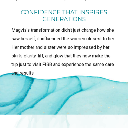
CONFIDENCE THAT INSPIRES
GENERATIONS
Magvis’s transformation didn’t just change how she
saw herself, it influenced the women closest to her.
Her mother and sister were so impressed by her
skin’s clarity, lift, and glow that they now make the
trip just to visit FIBB and experience the same care
and results.