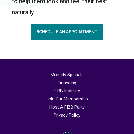
to help them look and feel their best,
naturally.
SCHEDULE AN APPOINTMENT
Monthly Specials
Financing
FIBB Institute
Join Our Membership
Host A FIBB Party
Privacy Policy