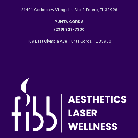
21401 Corkscrew Village Ln. Ste. 3 Estero, FL 33928
PUNTA GORDA
(239) 323-7300
109 East Olympia Ave. Punta Gorda, FL 33950