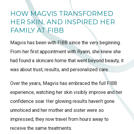
HOW MAGVIS TRANSFORMED
HER SKIN, AND INSPIRED HER
FAMILY AT FIBB
Magvis has been with FIBB since the very beginning.
From her first appointment with Ryann, she knew she
had found a skincare home that went beyond beauty, it
was about trust, results, and personalized care.
Over the years, Magvis has embraced the full FIBB
experience, watching her skin visibly improve and her
confidence soar. Her glowing results haven’t gone
unnoticed and her mother and sister were so
impressed, they now travel from hours away to
receive the same treatments.