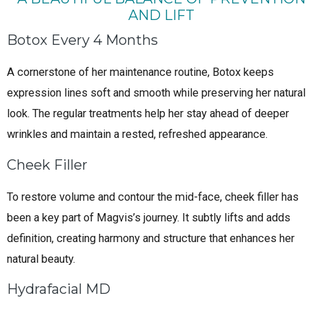
AND LIFT
Botox Every 4 Months
A cornerstone of her maintenance routine, Botox keeps
expression lines soft and smooth while preserving her natural
look. The regular treatments help her stay ahead of deeper
wrinkles and maintain a rested, refreshed appearance.
Cheek Filler
To restore volume and contour the mid-face, cheek filler has
been a key part of Magvis’s journey. It subtly lifts and adds
definition, creating harmony and structure that enhances her
natural beauty.
Hydrafacial MD