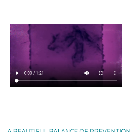
A BEAUTIFUL BALANCE OF PREVENTION