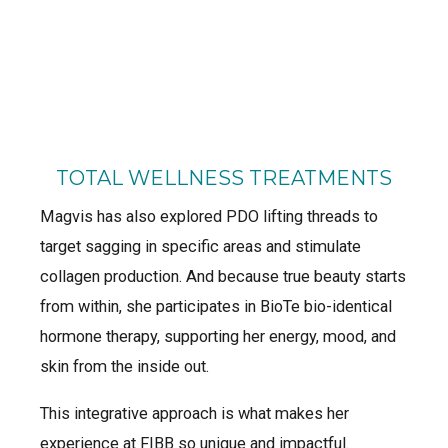
TOTAL WELLNESS TREATMENTS
Magvis has also explored PDO lifting threads to
target sagging in specific areas and stimulate
collagen production. And because true beauty starts
from within, she participates in BioTe bio-identical
hormone therapy, supporting her energy, mood, and
skin from the inside out.
This integrative approach is what makes her
experience at FIBB so unique and impactful.