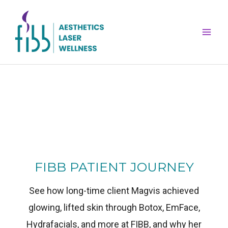
Skip
Mai
to
Men
content
FIBB PATIENT JOURNEY
See how long-time client Magvis achieved
glowing, lifted skin through Botox, EmFace,
Hydrafacials, and more at FIBB, and why her