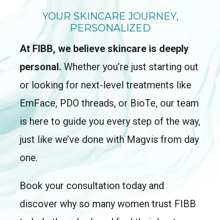
YOUR SKINCARE JOURNEY,
PERSONALIZED
At FIBB, we believe skincare is deeply
personal.
Whether you’re just starting out
or looking for next-level treatments like
EmFace, PDO threads, or BioTe, our team
is here to guide you every step of the way,
just like we’ve done with Magvis from day
one.
Book your consultation today and
discover why so many women trust FIBB