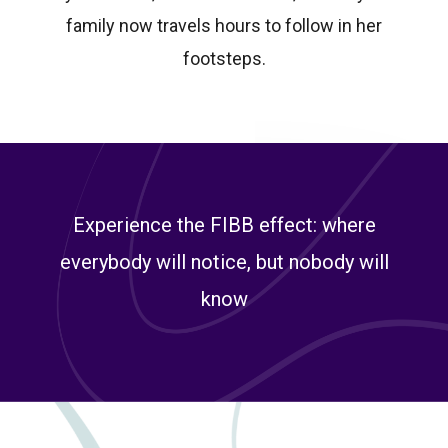
family now travels hours to follow in her
footsteps.
Experience the FIBB effect: where
everybody will notice, but nobody will
know