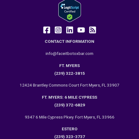
CONTACT INFORMATION
info@faceitbotoxbar.com
FT. MYERS
(239) 322-3815
12424 Brantley Commons Court Fort Myers, FL 33907
FT. MYERS: 6 MILE CYPRESS
(239) 372-6829
9347 6 Mile Cypress Pkwy. Fort Myers, FL 33966
ESTERO
(239) 323-3737