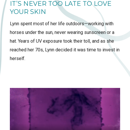
IT’S NEVER TOO LATE TO LOVE
YOUR SKIN
Lynn spent most of her life outdoors—working with
horses under the sun, never wearing sunscreen or a
hat. Years of UV exposure took their toll, and as she
reached her 70s, Lynn decided it was time to invest in
herself.