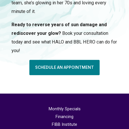
team, she’s glowing in her 70s and loving every
minute of it.
Ready to reverse years of sun damage and
rediscover your glow?
Book your consultation
today and see what HALO and BBL HERO can do for
you!
SCHEDULE AN APPOINTMENT
Monthly Specials
Financing
FIBB Institute