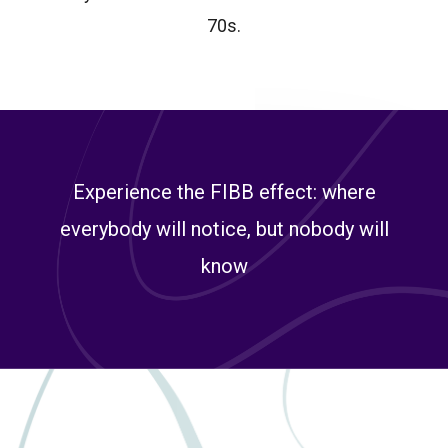
70s.
Experience the FIBB effect: where
everybody will notice, but nobody will
know