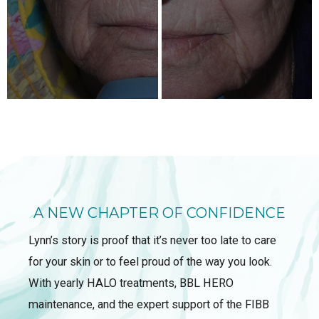
A NEW CHAPTER OF CONFIDENCE
Lynn’s story is proof that it’s never too late to care
for your skin or to feel proud of the way you look.
With yearly HALO treatments, BBL HERO
maintenance, and the expert support of the FIBB