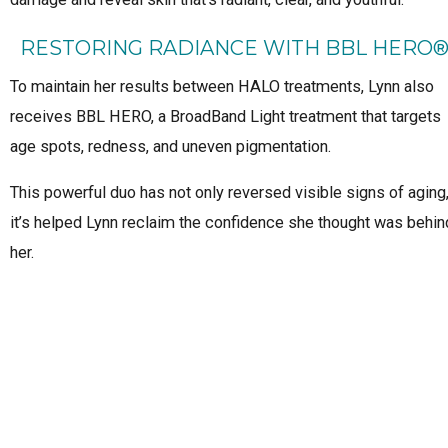
RESTORING RADIANCE WITH BBL HERO
To maintain her results between HALO treatments, Lynn also
receives BBL HERO, a BroadBand Light treatment that targets
age spots, redness, and uneven pigmentation.
This powerful duo has not only reversed visible signs of aging
it’s helped Lynn reclaim the confidence she thought was behin
her.