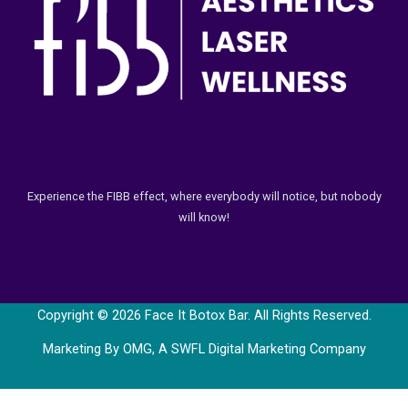
Experience the FIBB effect, where everybody will notice, but nobody
will know!
Copyright © 2026 Face It Botox Bar. All Rights Reserved.
Marketing By OMG, A
SWFL Digital Marketing Company