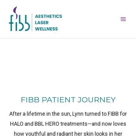
Skip
Mai
to
Men
content
FIBB PATIENT JOURNEY
After a lifetime in the sun, Lynn turned to FIBB for
HALO and BBL HERO treatments—and now loves
how youthful and radiant her skin looks in her