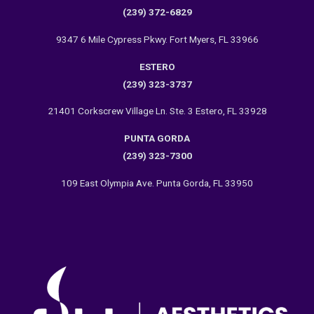
(239) 372-6829
9347 6 Mile Cypress Pkwy. Fort Myers, FL 33966
ESTERO
(239) 323-3737
21401 Corkscrew Village Ln. Ste. 3 Estero, FL 33928
PUNTA GORDA
(239) 323-7300
109 East Olympia Ave. Punta Gorda, FL 33950