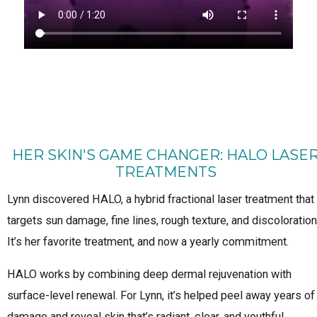
HER SKIN'S GAME CHANGER: HALO LASE
TREATMENTS
Lynn discovered HALO, a hybrid fractional laser treatment that
targets sun damage, fine lines, rough texture, and discoloration
It’s her favorite treatment, and now a yearly commitment.
HALO works by combining deep dermal rejuvenation with
surface-level renewal. For Lynn, it’s helped peel away years of
damage and reveal skin that’s radiant, clear, and youthful.