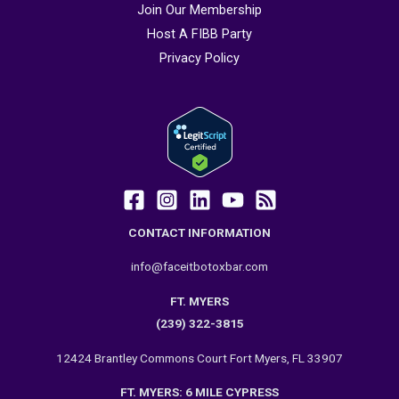
Join Our Membership
Host A FIBB Party
Privacy Policy
CONTACT INFORMATION
info@faceitbotoxbar.com
FT. MYERS
(239) 322-3815
12424 Brantley Commons Court Fort Myers, FL 33907
FT. MYERS: 6 MILE CYPRESS