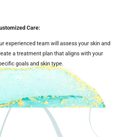
ustomized Care:
ur experienced team will assess your skin and
reate a treatment plan that aligns with your
pecific goals and skin type.