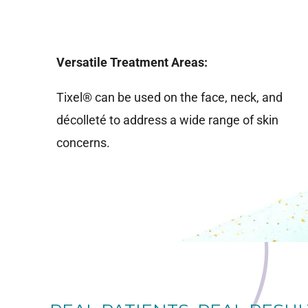
Versatile Treatment Areas:
Tixel® can be used on the face, neck, and
décolleté to address a wide range of skin
concerns.