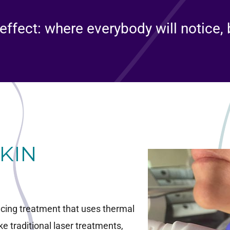
effect: where everybody will notice,
SKIN
facing treatment that uses thermal
ke traditional laser treatments,