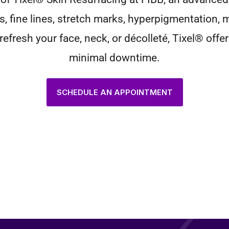
s, fine lines, stretch marks, hyperpigmentation,
efresh your face, neck, or décolleté, Tixel® offer
minimal downtime.
SCHEDULE AN APPOINTMENT