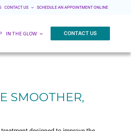
S
CONTACT US
SCHEDULE AN APPOINTMENT ONLINE
CONTACT US
P
IN THE GLOW
VE SMOOTHER,
d treatment designed to improve the