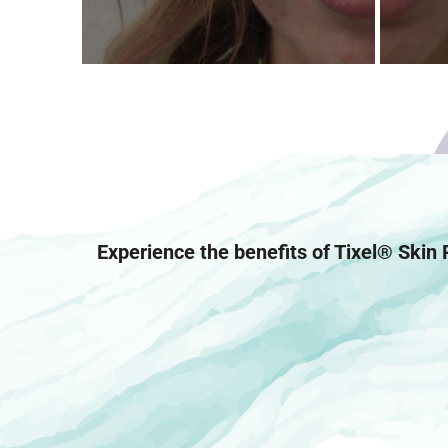
Experience the benefits of Tixel® Skin 