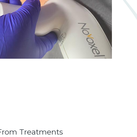
From Treatments