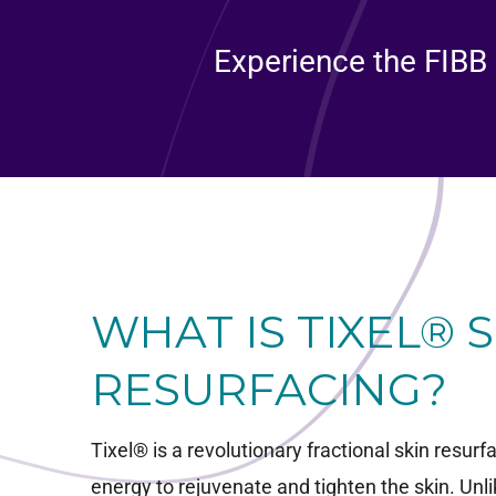
Experience the FIBB 
WHAT IS TIXEL® 
RESURFACING?
Tixel® is a revolutionary fractional skin resur
energy to rejuvenate and tighten the skin. Unli