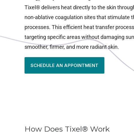
Tixel® delivers heat directly to the skin throug
non-ablative coagulation sites that stimulate t
processes. This efficient heat transfer process
targeting specific areas without damaging surr
smoother, firmer, and more radiant skin.
SCHEDULE AN APPOINTMENT
How Does Tixel® Work