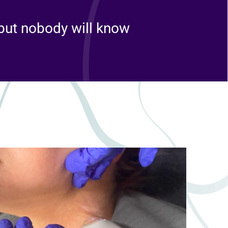
 but nobody will know