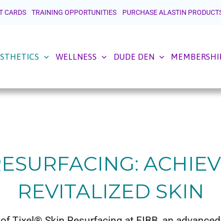
T CARDS
TRAINING OPPORTUNITIES
PURCHASE ALASTIN PRODUCT
STHETICS
WELLNESS
DUDE DEN
MEMBERSHI
 RESURFACING: ACHIE
REVITALIZED SKIN
of Tixel® Skin Resurfacing at FIBB, an advance