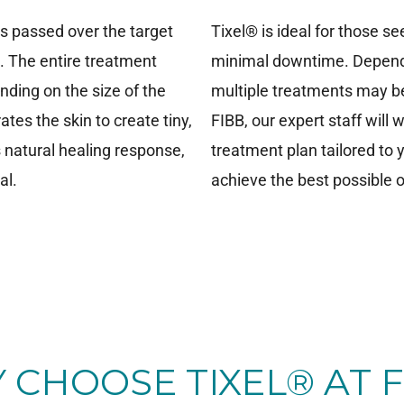
is passed over the target
Tixel® is ideal for those 
n. The entire treatment
minimal downtime. Dependi
nding on the size of the
multiple treatments may be
tes the skin to create tiny,
FIBB, our expert staff will
s natural healing response,
treatment plan tailored to
al.
achieve the best possible
 CHOOSE TIXEL® AT F