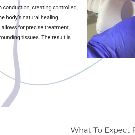
h conduction, creating controlled,
he body’s natural healing
 allows for precise treatment,
ounding tissues. The result is
What To Expect 