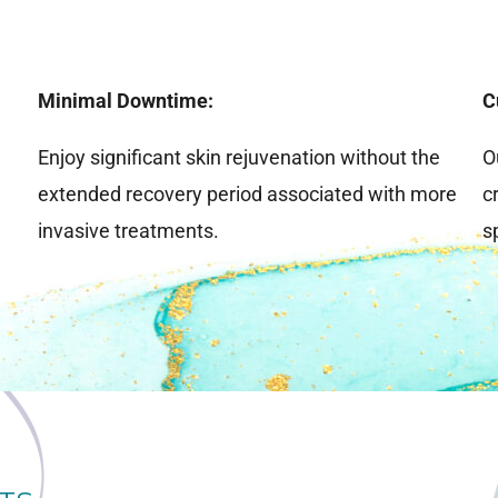
Minimal Downtime:
C
Enjoy significant skin rejuvenation without the
O
extended recovery period associated with more
c
invasive treatments.
s