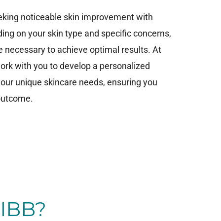
seeking noticeable skin improvement with
ng on your skin type and specific concerns,
 necessary to achieve optimal results. At
 work with you to develop a personalized
 your unique skincare needs, ensuring you
 outcome.
IBB?