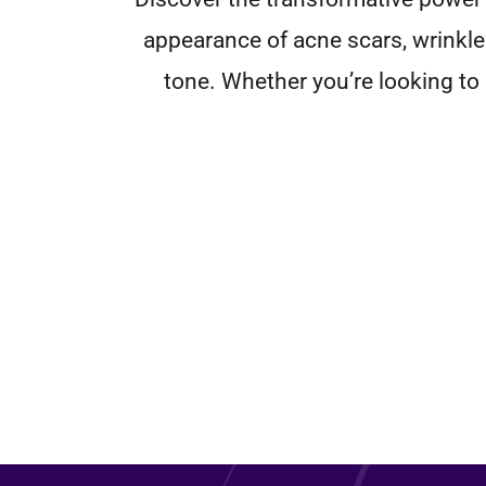
appearance of acne scars, wrinkle
tone. Whether you’re looking to r