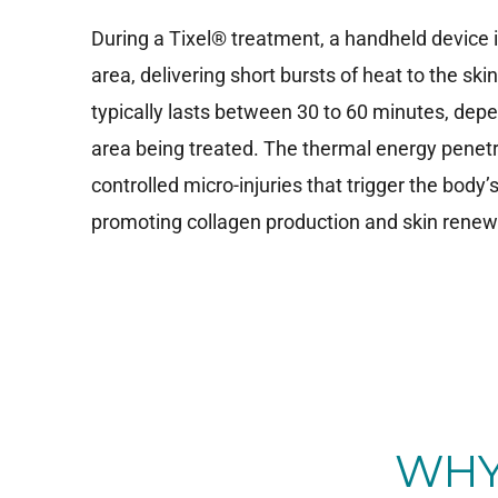
During a Tixel® treatment, a handheld device 
area, delivering short bursts of heat to the ski
typically lasts between 30 to 60 minutes, depe
area being treated. The thermal energy penetra
controlled micro-injuries that trigger the body’
promoting collagen production and skin renew
WHY