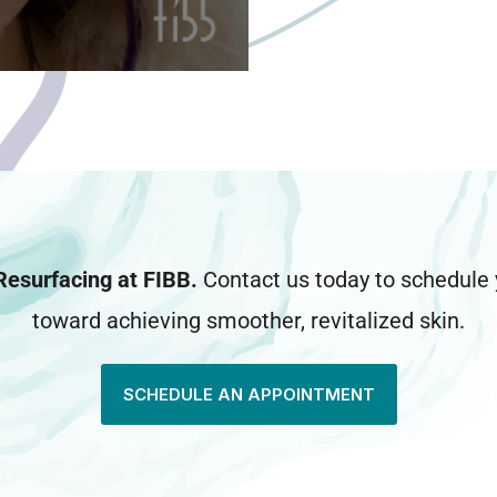
Resurfacing at FIBB.
Contact us today to schedule y
toward achieving smoother, revitalized skin.
SCHEDULE AN APPOINTMENT