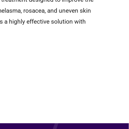
 melasma, rosacea, and uneven skin
s a highly effective solution with