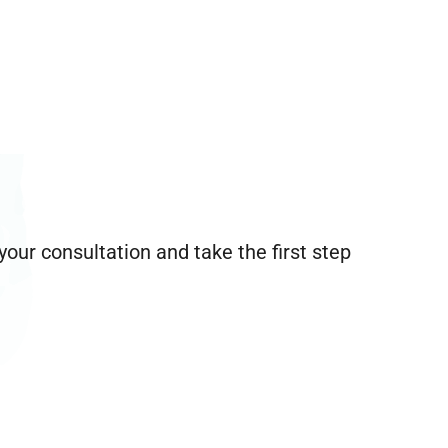
our consultation and take the first step