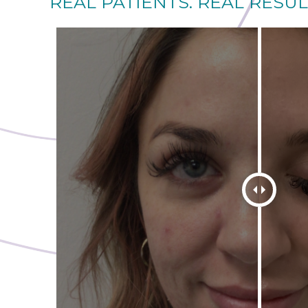
REAL PATIENTS. REAL RESUL