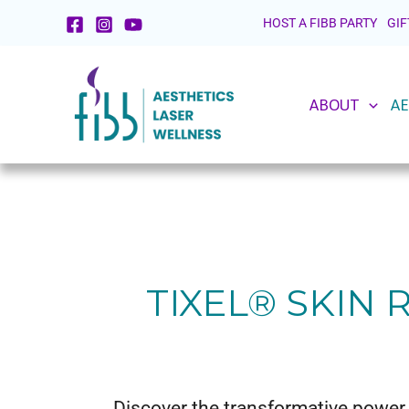
Skip
HOST A FIBB PARTY
GIF
to
content
ABOUT
AE
TIXEL® SKIN
Discover the transformative power 